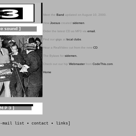
Meet the
Band
updated on August 10, 2000.
How
Joesus
created
sidemen
.
Order the latest CD as MP3 via
email.
Find our
gigs
at
local clubs
.
Hear a RealVideo cut from the new
CD
.
The Bylaws for
sidemen.
Check out our hip
Webmaster
from
CodeThis.com
.
Home
-
mail list
•
contact
•
links
]