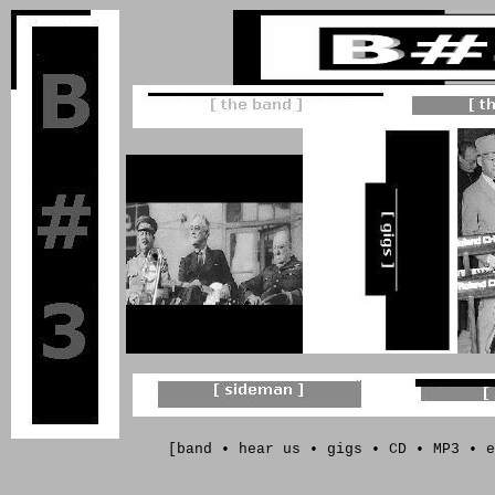
[
band
•
hear us
•
gigs
•
CD
•
MP3
• e